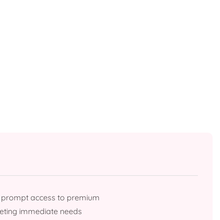
g prompt access to premium
meeting immediate needs