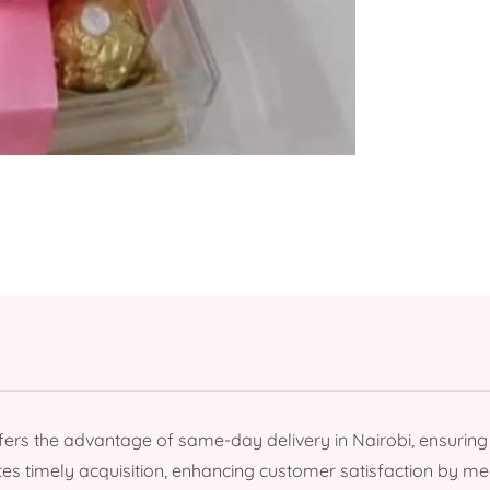
rs the advantage of same-day delivery in Nairobi, ensurin
tates timely acquisition, enhancing customer satisfaction by 