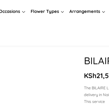
Occasions
Flower Types
Arrangements
BILA
Regula
KSh21,
price
The BILAIRE 
delivery in N
This service