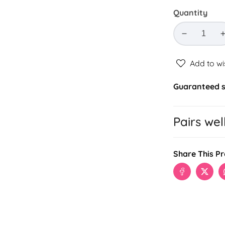
Quantity
Decrease
quantity
for
Add to wi
BILAIRE
LUXE
Guaranteed s
COMBO
Pairs wel
Share This P