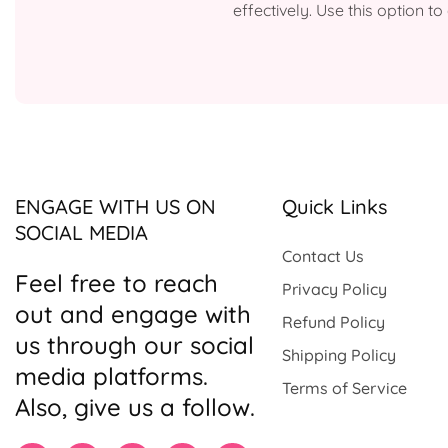
effectively. Use this option 
ENGAGE WITH US ON
Quick Links
SOCIAL MEDIA
Contact Us
Feel free to reach
Privacy Policy
out and engage with
Refund Policy
us through our social
Shipping Policy
media platforms.
Terms of Service
Also, give us a follow.