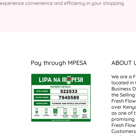
to experience convenience and efficiency in your shopping.
Pay through MPESA
ABOUT 
We are a
F
located in
Business Di
the Selling
Fresh Flow
over
Keny
as one of 
promising
Fresh Flow
Customers