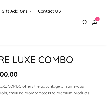
Gift Add Ons
Contact US
0
0
items
IRE LUXE COMBO
r
500.00
LUXE COMBO offers the advantage of same-day
airobi, ensuring prompt access to premium products.