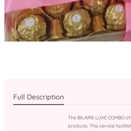
Media
gallery
Full Description
The BILAIRE LUXE COMBO offe
products. This service facili