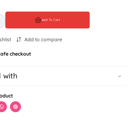
Add To Cart
Increase
quantity
for
shlist
Add to compare
BILAIRE
LUXE
afe checkout
COMBO
l with
roduct