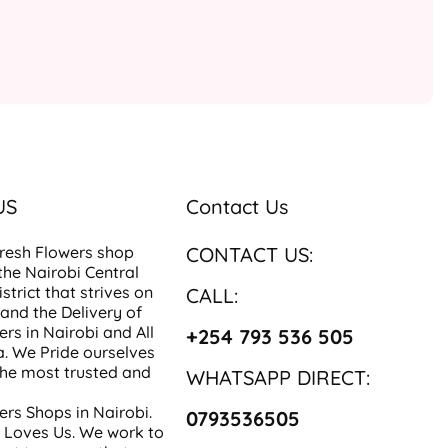
US
Contact Us
resh Flowers
shop
CONTACT US:
 the Nairobi Central
strict that strives on
CALL:
 and the Delivery of
ers in Nairobi
and All
+254 793 536 505
a
. We Pride ourselves
the most trusted and
WHATSAPP DIRECT:
ers Shops in Nairobi
.
0793536505
 Loves Us. We work to