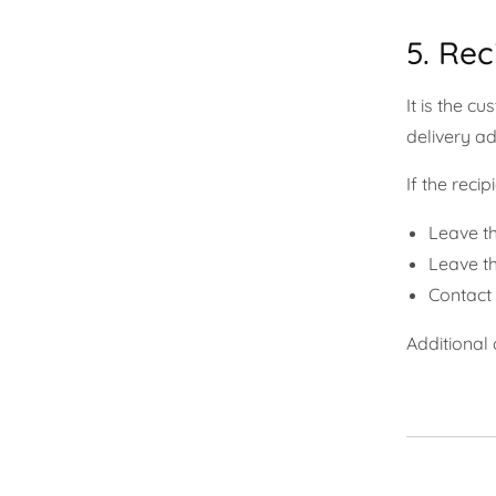
5. Rec
It is the c
delivery a
If the reci
Leave th
Leave th
Contact 
Additional