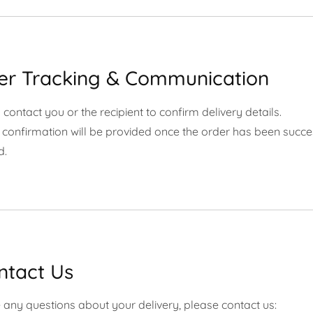
der Tracking & Communication
ontact you or the recipient to confirm delivery details.
 confirmation will be provided once the order has been succe
d.
ntact Us
 any questions about your delivery, please contact us: