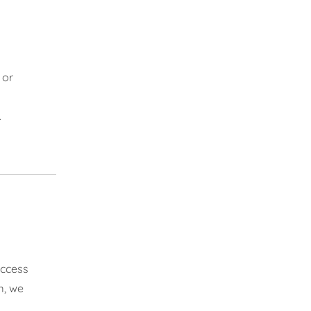
 or
.
access
m, we