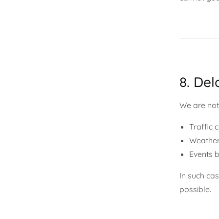
8. Del
We are not 
Traffic 
Weather
Events b
In such ca
possible.