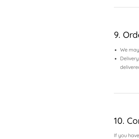
9. Or
We may c
Delivery
delivere
10. Co
If you have