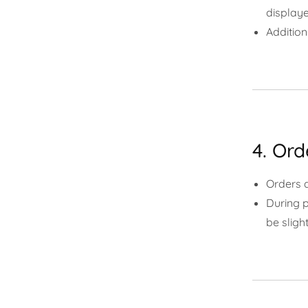
displaye
Addition
4. Ord
Orders 
During p
be slight