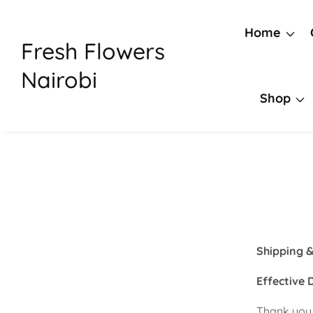
Skip
to
Home
Fresh Flowers
content
Nairobi
Shop
Shipping &
Effective 
Thank you 