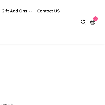
Gift Add Ons
Contact US
0
0
items
s how we