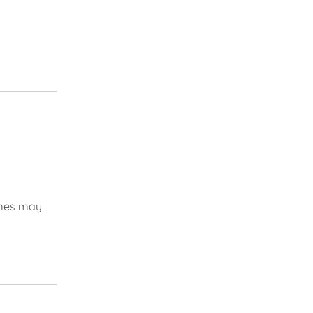
times may