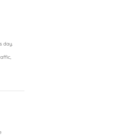
s day.
affic,
e