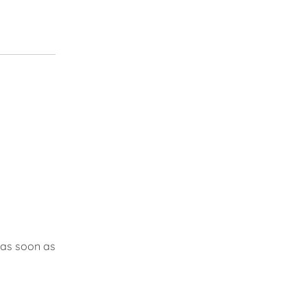
 as soon as