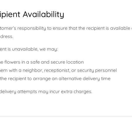
ipient Availability
ustomer’s responsibility to ensure that the recipient is available 
ddress.
pient is unavailable, we may:
e flowers in a safe and secure location
em with a neighbor, receptionist, or security personnel
the recipient to arrange an alternative delivery time
 delivery attempts may incur extra charges.