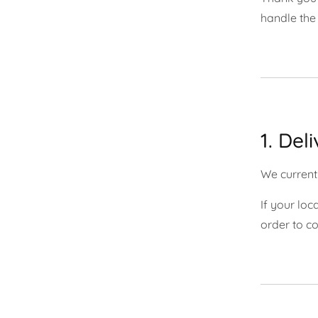
handle the 
1. Del
We currentl
If your loc
order to co