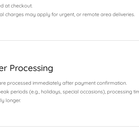
d at checkout.
al charges may apply for urgent, or remote area deliveries.
er Processing
are processed immediately after payment confirmation.
eak periods (e.g., holidays, special occasions), processing 
ly longer.