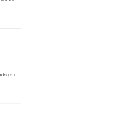
acing an