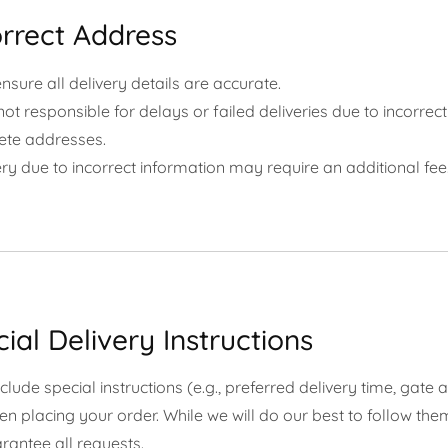
orrect Address
nsure all delivery details are accurate.
ot responsible for delays or failed deliveries due to incorrect
ete addresses.
ry due to incorrect information may require an additional fee
cial Delivery Instructions
lude special instructions (e.g., preferred delivery time, gate 
en placing your order. While we will do our best to follow the
rantee all requests.