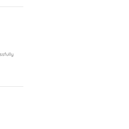
ssfully