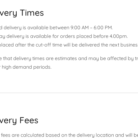
ivery Times
 delivery is available between 9
:00 AM – 6:00 PM.
 delivery is available for orders placed before 4.00pm.
laced after the cut-off time will be delivered the next busines
 that delivery times are estimates and may be affected by tr
r high demand periods.
ivery Fees
 fees are calculated based on the delivery location and will b