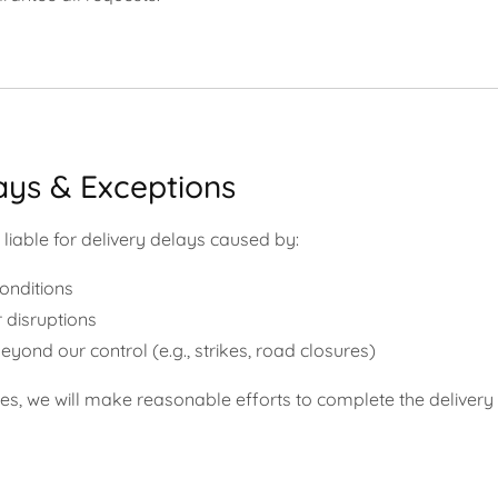
ays & Exceptions
liable for delivery delays caused by:
conditions
 disruptions
eyond our control (e.g., strikes, road closures)
ses, we will make reasonable efforts to complete the delivery