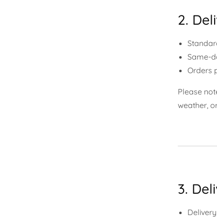
2. Del
Standard
Same-day
Orders p
Please note
weather, o
3. Del
Delivery