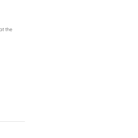
at the