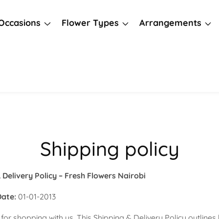
Occasions
Flower Types
Arrangements
Shipping policy
 Delivery Policy – Fresh Flowers Nairobi
Date:
01-01-2013
for shopping with us. This Shipping & Delivery Policy outline