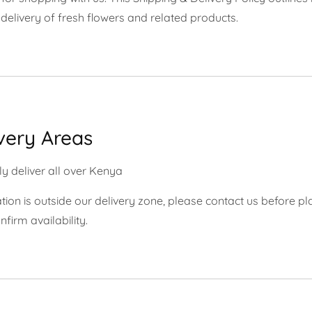
delivery of fresh flowers and related products.
ivery Areas
y deliver all over Kenya
ation is outside our delivery zone, please contact us before pl
nfirm availability.