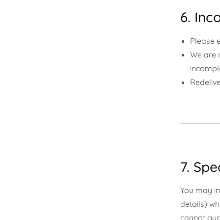
6. Inc
Please e
We are n
incompl
Redelive
7. Spe
You may inc
details) wh
cannot gua