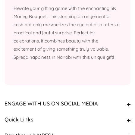
Elevate your gifting game with the enchanting 5K
Money Bouquet! This stunning arrangement of
cash not only mesmerizes the eye but also offers a
practical and joyful surprise. Perfect for
celebrations, it combines beauty with the
excitement of giving something truly valuable.
Spread happiness in Nairobi with this unique gift!
ENGAGE WITH US ON SOCIAL MEDIA
ENGAGE WITH US ON SOCIAL MEDIA
Quick Links
Quick Links