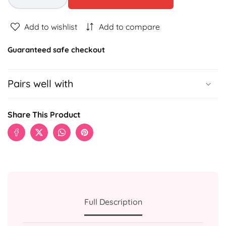
Decrease
Increase
quantity
quantity
for
for
Add to wishlist
Add to compare
5K
5K
MONEY
MONEY
Guaranteed safe checkout
BOUQUET
BOUQUET
Pairs well with
Share This Product
Full Description