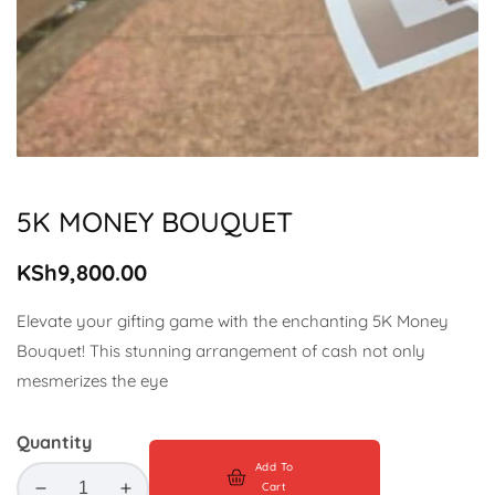
Media
gallery
5K MONEY BOUQUET
Regular
KSh9,800.00
price
Elevate your gifting game with the enchanting 5K Money
Bouquet! This stunning arrangement of cash not only
mesmerizes the eye
Quantity
Add To
Cart