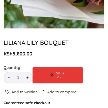
Media
gallery
LILIANA LILY BOUQUET
Regular
KSh5,800.00
price
Quantity
Add To
Cart
Decrease
Increase
quantity
quantity
for
for
Add to wishlist
Add to compare
LILIANA
LILIANA
LILY
LILY
Guaranteed safe checkout
BOUQUET
BOUQUET