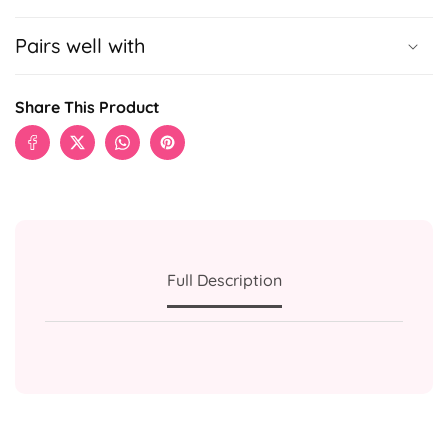
Pairs well with
Share This Product
Full Description