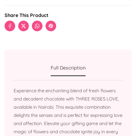
Share This Product
Full Description
Experience the enchanting blend of fresh flowers
and decadent chocolate with THREE ROSES LOVE,
available in Nairobi. This exquisite combination
delights the senses and is perfect for expressing love
and affection. Elevate your gifting game and let the
magic of flowers and chocolate ignite joy in every