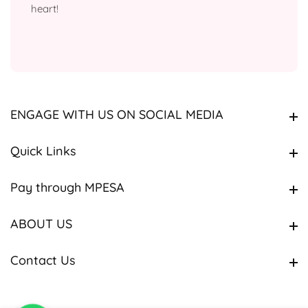
heart!
ENGAGE WITH US ON SOCIAL MEDIA
ENGAGE WITH US ON SOCIAL MEDIA
Quick Links
Quick Links
Pay through MPESA
Pay through MPESA
ABOUT US
ABOUT US
Contact Us
Contact Us