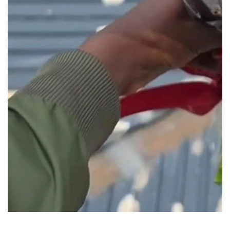
Media