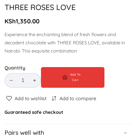
gallery
THREE ROSES LOVE
Regular
KSh1,350.00
price
Experience the enchanting blend of fresh flowers and
decadent chocolate with THREE ROSES LOVE, available in
Nairobi. This exquisite combination
Quantity
Add To
Cart
Decrease
Increase
quantity
quantity
for
for
Add to wishlist
Add to compare
THREE
THREE
ROSES
ROSES
Guaranteed safe checkout
LOVE
LOVE
Pairs well with